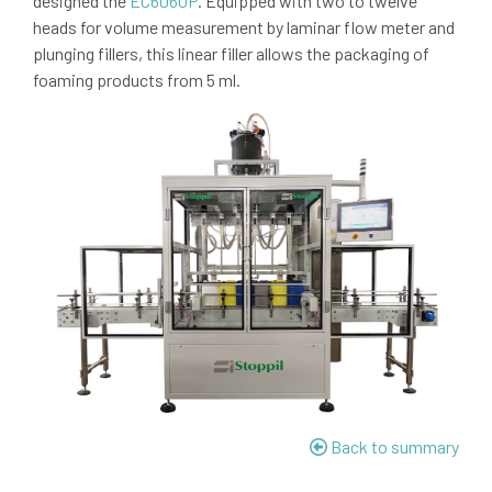
designed the
EC6060P
. Equipped with two to twelve
heads for volume measurement by laminar flow meter and
plunging fillers, this linear filler allows the packaging of
foaming products from 5 ml.
Back to summary