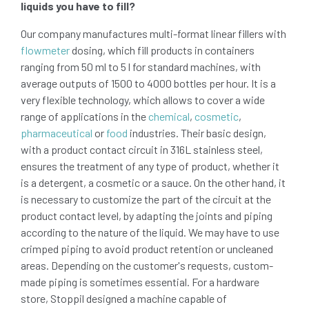
liquids you have to fill?
Our company manufactures multi-format linear fillers with
flowmeter
dosing, which fill products in containers
ranging from 50 ml to 5 l for standard machines, with
average outputs of 1500 to 4000 bottles per hour. It is a
very flexible technology, which allows to cover a wide
range of applications in the
chemical
,
cosmetic
,
pharmaceutical
or
food
industries. Their basic design,
with a product contact circuit in 316L stainless steel,
ensures the treatment of any type of product, whether it
is a detergent, a cosmetic or a sauce. On the other hand, it
is necessary to customize the part of the circuit at the
product contact level, by adapting the joints and piping
according to the nature of the liquid. We may have to use
crimped piping to avoid product retention or uncleaned
areas. Depending on the customer's requests, custom-
made piping is sometimes essential. For a hardware
store, Stoppil designed a machine capable of