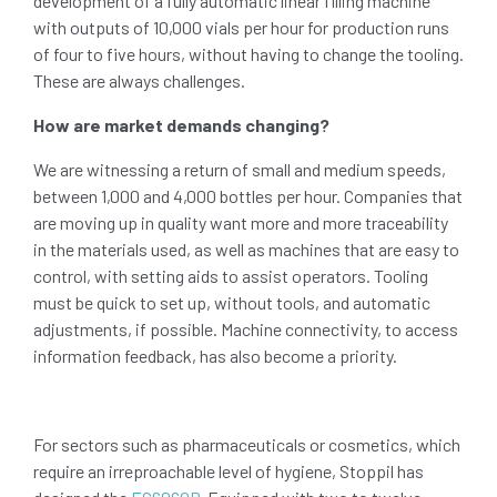
development of a fully automatic linear filling machine
with outputs of 10,000 vials per hour for production runs
of four to five hours, without having to change the tooling.
These are always challenges.
How are market demands changing?
We are witnessing a return of small and medium speeds,
between 1,000 and 4,000 bottles per hour. Companies that
are moving up in quality want more and more traceability
in the materials used, as well as machines that are easy to
control, with setting aids to assist operators. Tooling
must be quick to set up, without tools, and automatic
adjustments, if possible. Machine connectivity, to access
information feedback, has also become a priority.
For sectors such as pharmaceuticals or cosmetics, which
require an irreproachable level of hygiene, Stoppil has