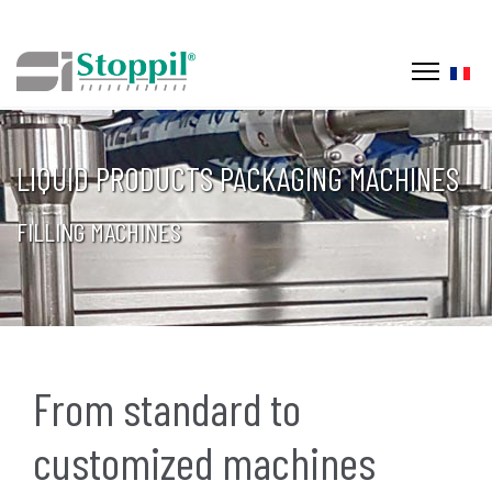
Selec
LIQUID PRODUCTS PACKAGING MACHINES
FILLING MACHINES
From standard to
customized machines