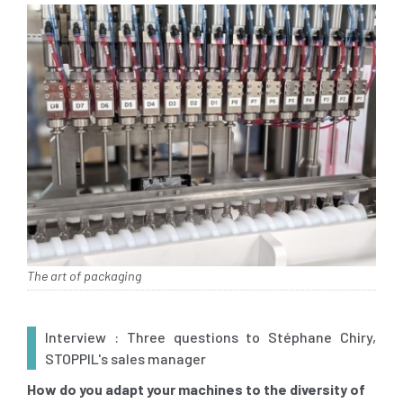
The art of packaging
Interview : Three questions to Stéphane Chiry,
STOPPIL's sales manager
How do you adapt your machines to the diversity of