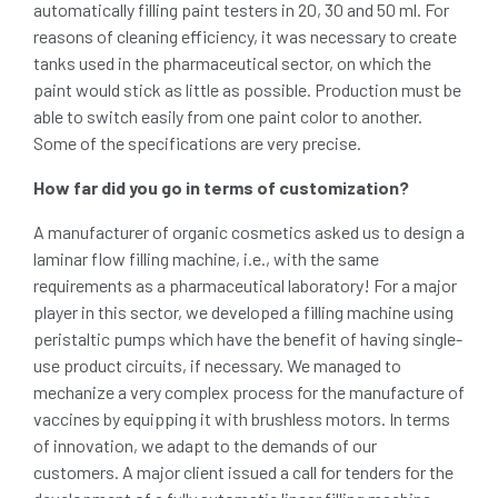
automatically filling paint testers in 20, 30 and 50 ml. For
reasons of cleaning efficiency, it was necessary to create
tanks used in the pharmaceutical sector, on which the
paint would stick as little as possible. Production must be
able to switch easily from one paint color to another.
Some of the specifications are very precise.
How far did you go in terms of customization?
A manufacturer of organic cosmetics asked us to design a
laminar flow filling machine, i.e., with the same
requirements as a pharmaceutical laboratory! For a major
player in this sector, we developed a filling machine using
peristaltic pumps which have the benefit of having single-
use product circuits, if necessary. We managed to
mechanize a very complex process for the manufacture of
vaccines by equipping it with brushless motors. In terms
of innovation, we adapt to the demands of our
customers. A major client issued a call for tenders for the