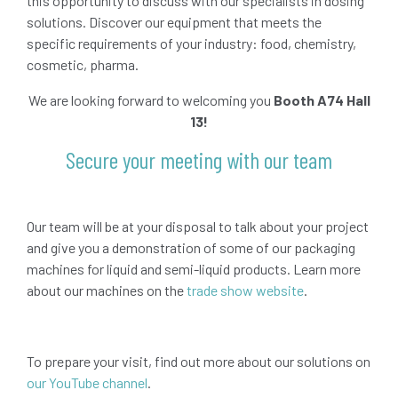
this opportunity to discuss with our specialists in dosing
solutions. Discover our equipment that meets the
specific requirements of your industry: food, chemistry,
cosmetic, pharma.
We are looking forward to welcoming you
Booth A74 Hall
13!
Secure your meeting with our team
Our team will be at your disposal to talk about your project
and give you a demonstration of some of our packaging
machines for liquid and semi-liquid products. Learn more
about our machines on the
trade show website
.
To prepare your visit, find out more about our solutions on
our YouTube channel
.