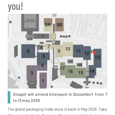
you!
Stoppil will attend Interpack in Düsseldorf from 7
to 13 may 2026.
The global packaging trade show is back in May 2026. Take