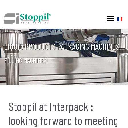
Selec
LIQUID PRODUCTS PACKAGING MACHINES
FILLING MACHINES
Stoppil at Interpack :
looking forward to meeting