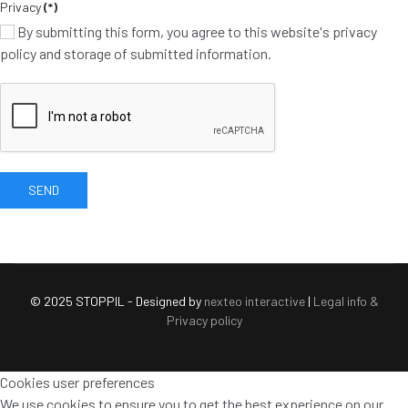
Privacy
(*)
By submitting this form, you agree to this website's privacy
policy and storage of submitted information.
SEND
© 2025 STOPPIL - Designed by
nexteo interactive
|
Legal info &
Privacy policy
Cookies user preferences
We use cookies to ensure you to get the best experience on our