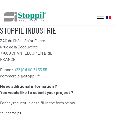
Selec
STOPPIL INDUSTRIE
ZAC du Chêne Saint Fiacre
6 rue de la Découverte
77600 CHANTELOUP EN BRIE
FRANCE
Phone :
+33 (0)1.60.31.55.55
commercial@stoppil.fr
Need additional information ?
You would like to submit your project ?
For any request, please fill in the form below.
Your name
(*)