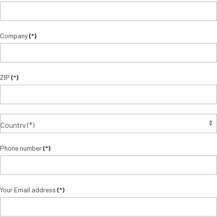
Company
(*)
ZIP
(*)
Phone number
(*)
Your Email address
(*)