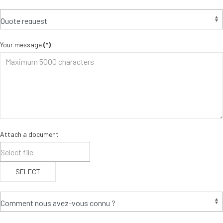
Your message
(*)
Attach a document
SELECT